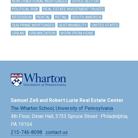
NON-TRADITIONAL MORTGAGES
OFFICE SECTOR
POLITICAL RISK
REAL ESTATE INVESTMENT TRUSTS
RECESSION
RENTAL
RETAIL
SOUTH AMERICA
SUB-PRIME MORTGAGES
SUSTAINABILITY
UNITED STATES
URBAN
URBANIZATION
WORK FROM HOME
Samuel Zell and Robert Lurie Real Estate Center
The Wharton School,
University of Pennsylvania
4th Floor, Dinan Hall, 3733 Spruce Street · Philadelphia,
PA 19104
215-746-8098
·
contact us