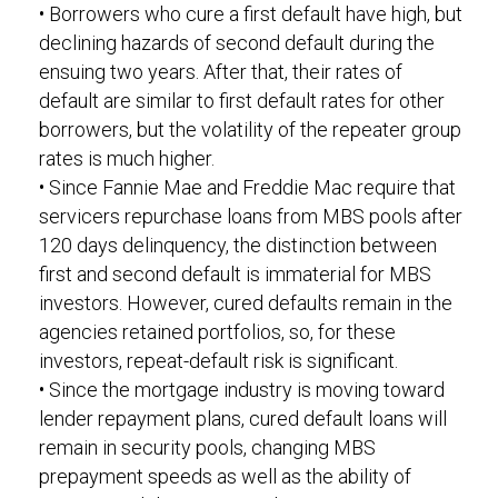
• Borrowers who cure a first default have high, but
declining hazards of second default during the
ensuing two years. After that, their rates of
default are similar to first default rates for other
borrowers, but the volatility of the repeater group
rates is much higher.
• Since Fannie Mae and Freddie Mac require that
servicers repurchase loans from MBS pools after
120 days delinquency, the distinction between
first and second default is immaterial for MBS
investors. However, cured defaults remain in the
agencies retained portfolios, so, for these
investors, repeat-default risk is significant.
• Since the mortgage industry is moving toward
lender repayment plans, cured default loans will
remain in security pools, changing MBS
prepayment speeds as well as the ability of