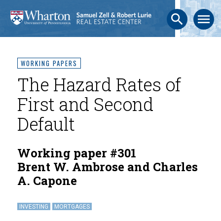
search
menu
WORKING PAPERS
The Hazard Rates of
First and Second
Default
Working paper #301
Brent W. Ambrose and Charles
A. Capone
INVESTING
MORTGAGES