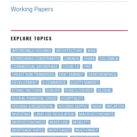
Working Papers
EXPLORE TOPICS
AFFORDABLE HOUSING
ARCHITECTURE
ASIA
BORROWING CONSTRAINTS
CANADA
CHINA
COLOMBIA
COMMERCIAL BROKERAGE
COVID-19
CRE
CREDIT RISK TRANSFERS
DEBT MARKET
DEMOGRAPHICS
DEVELOPMENT
E-COMMERCE
EQUITY MARKET
ETHNIC FACTORS
EUROPE
FORECLOSURES
GLOBAL
GLOBAL FINANCIAL CRISIS
HOSPITALITY
HOUSING & RESIDENTIAL
HOUSING SUPPLY
INDIA
INFLATION
INVESTING
LAND USE REGULATION
MACROECONOMICS
MICROECONOMICS
MIXED-USE
MOBILITY
MORTGAGE RATES
MORTGAGES
MULTI-FAMILY