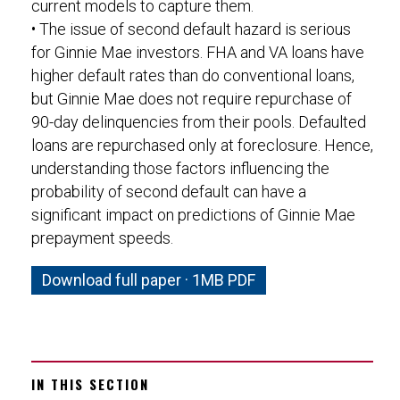
current models to capture them.
• The issue of second default hazard is serious
for Ginnie Mae investors. FHA and VA loans have
higher default rates than do conventional loans,
but Ginnie Mae does not require repurchase of
90-day delinquencies from their pools. Defaulted
loans are repurchased only at foreclosure. Hence,
understanding those factors influencing the
probability of second default can have a
significant impact on predictions of Ginnie Mae
prepayment speeds.
Download full paper · 1MB PDF
IN THIS SECTION