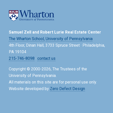
Samuel Zell and Robert Lurie Real Estate Center
The Wharton School,
University of Pennsylvania
4th Floor, Dinan Hall, 3733 Spruce Street · Philadelphia,
PA 19104
215-746-8098
·
contact us
Copyright © 2000-2026, The Trustees of the
University of Pennsylvania.
All materials on this site are for personal use only.
Website developed by
Zero Defect Design