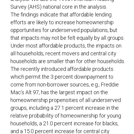
Survey (AHS) national core in the analysis.
The findings indicate that affordable lending
efforts are likely to increase homeownership
opportunities for underserved populations, but
that impacts may not be felt equally by all groups.
Under most affordable products, the impacts on
all households, recent movers and central city
households are smaller than for other households.
The recently introduced affordable products
which permit the 3 percent downpayment to
come from non-borrower sources, e.g., Freddie
Mac’s Alt 97, has the largest impact on the
homeownership propensities of all underserved
groups, including a 27.1 percent increase in the
relative probability of homeownership for young
households, a 21.0 percent increase for blacks,
and a 15.0 percent increase for central city