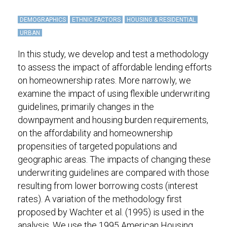
DEMOGRAPHICS
ETHNIC FACTORS
HOUSING & RESIDENTIAL
URBAN
In this study, we develop and test a methodology
to assess the impact of affordable lending efforts
on homeownership rates. More narrowly, we
examine the impact of using flexible underwriting
guidelines, primarily changes in the
downpayment and housing burden requirements,
on the affordability and homeownership
propensities of targeted populations and
geographic areas. The impacts of changing these
underwriting guidelines are compared with those
resulting from lower borrowing costs (interest
rates). A variation of the methodology first
proposed by Wachter et al. (1995) is used in the
analysis. We use the 1995 American Housing