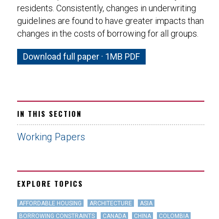
residents. Consistently, changes in underwriting
guidelines are found to have greater impacts than
changes in the costs of borrowing for all groups.
Download full paper · 1MB PDF
IN THIS SECTION
Working Papers
EXPLORE TOPICS
AFFORDABLE HOUSING
ARCHITECTURE
ASIA
BORROWING CONSTRAINTS
CANADA
CHINA
COLOMBIA