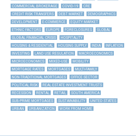
COMMERCIAL BROKERAGE
COVID-19
CRE
CREDIT RISK TRANSFERS
DEBT MARKET
DEMOGRAPHICS
DEVELOPMENT
E-COMMERCE
EQUITY MARKET
ETHNIC FACTORS
EUROPE
FORECLOSURES
GLOBAL
GLOBAL FINANCIAL CRISIS
HOSPITALITY
HOUSING & RESIDENTIAL
HOUSING SUPPLY
INDIA
INFLATION
INVESTING
LAND USE REGULATION
MACROECONOMICS
MICROECONOMICS
MIXED-USE
MOBILITY
MORTGAGE RATES
MORTGAGES
MULTI-FAMILY
NON-TRADITIONAL MORTGAGES
OFFICE SECTOR
POLITICAL RISK
REAL ESTATE INVESTMENT TRUSTS
RECESSION
RENTAL
RETAIL
SOUTH AMERICA
SUB-PRIME MORTGAGES
SUSTAINABILITY
UNITED STATES
URBAN
URBANIZATION
WORK FROM HOME