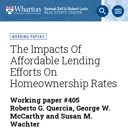
search
menu
WORKING PAPERS
The Impacts Of
Affordable Lending
Efforts On
Homeownership Rates
Working paper #405
Roberto G. Quercia, George W.
McCarthy and Susan M.
Wachter