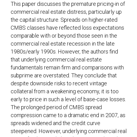
This paper discusses the premature pricing-in of
commercial real estate distress, particularly up
the capital structure. Spreads on higher-rated
CMBS classes have reflected loss expectations
comparable with or beyond those seen in the
commercial real estate recession in the late
1980s/early 1990s. However, the authors find
that underlying commercial real estate
fundamentals remain firm and comparisons with
subprime are overstated. They conclude that
despite downside risks to recent vintage
collateral from a weakening economy, it is too
early to price in such a level of base-case losses.
The prolonged period of CMBS spread
compression came to a dramatic end in 2007, as
spreads widened and the credit curve
steepened. However, underlying commercial real