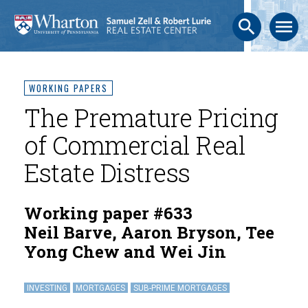
search
menu
WORKING PAPERS
The Premature Pricing
of Commercial Real
Estate Distress
Working paper #633
Neil Barve, Aaron Bryson, Tee
Yong Chew and Wei Jin
INVESTING
MORTGAGES
SUB-PRIME MORTGAGES