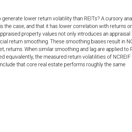
generate lower return volatility than REITs? A cursory ana
s the case, and that it has lower correlation with returns o
ppraised property values not only introduces an appraisal 
ficial return smoothing. These smoothing biases result in 
ket, returns. When similar smoothing and lag are applied to 
d equivalently, the measured return volatilities of NCREIF
nclude that core real estate performs roughly the same