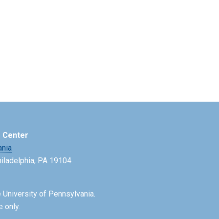
e Center
ania
Philadelphia, PA 19104
 University of Pennsylvania.
e only.