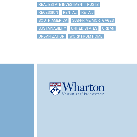
REAL ESTATE INVESTMENT TRUSTS
RECESSION
RENTAL
RETAIL
SOUTH AMERICA
SUB-PRIME MORTGAGES
SUSTAINABILITY
UNITED STATES
URBAN
URBANIZATION
WORK FROM HOME