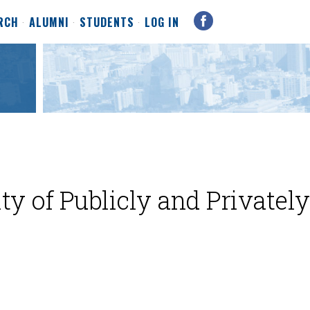
RCH
ALUMNI
STUDENTS
LOG IN
ty of Publicly and Privately
e