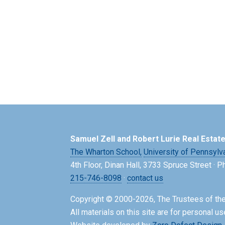
Samuel Zell and Robert Lurie Real Estat
The Wharton School,
University of Pennsylv
4th Floor, Dinan Hall, 3733 Spruce Street · 
215-746-8098
·
contact us
Copyright © 2000-2026, The Trustees of the
All materials on this site are for personal us