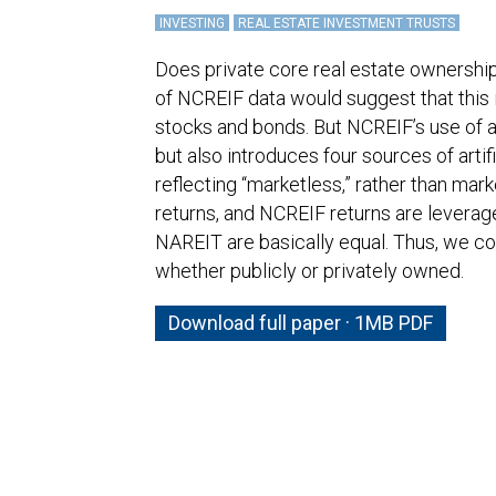
INVESTING
REAL ESTATE INVESTMENT TRUSTS
Does private core real estate ownership 
of NCREIF data would suggest that this i
stocks and bonds. But NCREIF’s use of a
but also introduces four sources of arti
reflecting “marketless,” rather than mar
returns, and NCREIF returns are leverage
NAREIT are basically equal. Thus, we co
whether publicly or privately owned.
Download full paper · 1MB PDF