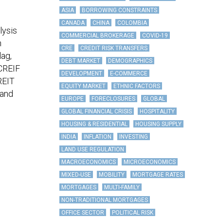
ASIA
BORROWING CONSTRAINTS
CANADA
CHINA
COLOMBIA
lysis
COMMERCIAL BROKERAGE
COVID-19
n
CRE
CREDIT RISK TRANSFERS
lag,
DEBT MARKET
DEMOGRAPHICS
NCREIF
DEVELOPMENT
E-COMMERCE
REIT
EQUITY MARKET
ETHNIC FACTORS
 and
EUROPE
FORECLOSURES
GLOBAL
GLOBAL FINANCIAL CRISIS
HOSPITALITY
HOUSING & RESIDENTIAL
HOUSING SUPPLY
INDIA
INFLATION
INVESTING
LAND USE REGULATION
MACROECONOMICS
MICROECONOMICS
MIXED-USE
MOBILITY
MORTGAGE RATES
MORTGAGES
MULTI-FAMILY
NON-TRADITIONAL MORTGAGES
OFFICE SECTOR
POLITICAL RISK