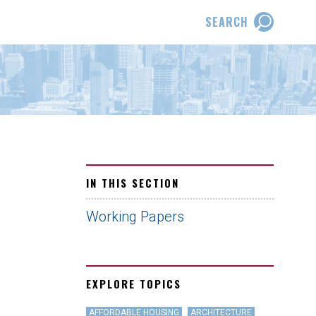
SEARCH
IN THIS SECTION
Working Papers
EXPLORE TOPICS
AFFORDABLE HOUSING
ARCHITECTURE