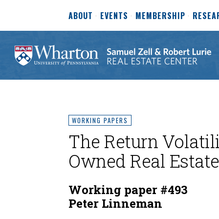
ABOUT
EVENTS
MEMBERSHIP
RESEA
WORKING PAPERS
The Return Volatili
Owned Real Estat
Working paper #493
Peter Linneman