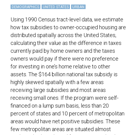
DEMOGRAPHICS
UNITED STATES
URBAN
Using 1990 Census tract-level data, we estimate
how tax subsidies to owner-occupied housing are
distributed spatially across the United States,
calculating their value as the difference in taxes
currently paid by home owners and the taxes
owners would pay if there were no preference
for investing in one’s home relative to other
assets. The $164 billion national tax subsidy is
highly skewed spatially with a few areas
receiving large subsidies and most areas
receiving small ones. If the program were self-
financed on a lump sum basis, less than 20
percent of states and 10 percent of metropolitan
areas would have net positive subsidies. These
few metropolitan areas are situated almost