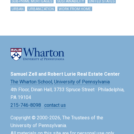
SUB-PRIME MORTGAGES
SUSTAINABILITY
UNITED STATES
URBAN
URBANIZATION
WORK FROM HOME
Samuel Zell and Robert Lurie Real Estate Center
The Wharton School,
University of Pennsylvania
4th Floor, Dinan Hall, 3733 Spruce Street · Philadelphia,
PA 19104
215-746-8098
·
contact us
Copyright © 2000-2026, The Trustees of the
University of Pennsylvania.
All materials on this site are for personal use only.