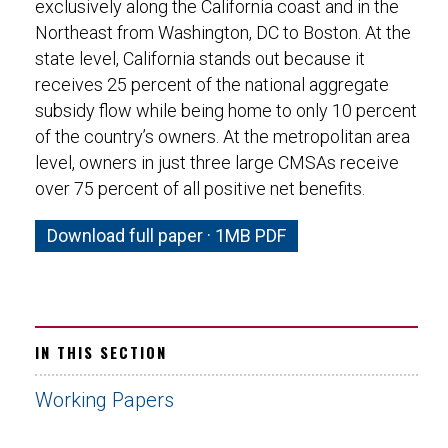
exclusively along the California coast and in the
Northeast from Washington, DC to Boston. At the
state level, California stands out because it
receives 25 percent of the national aggregate
subsidy flow while being home to only 10 percent
of the country’s owners. At the metropolitan area
level, owners in just three large CMSAs receive
over 75 percent of all positive net benefits.
Download full paper · 1MB PDF
IN THIS SECTION
Working Papers