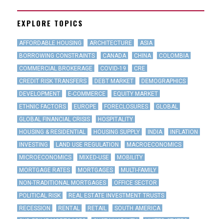
EXPLORE TOPICS
AFFORDABLE HOUSING
ARCHITECTURE
ASIA
BORROWING CONSTRAINTS
CANADA
CHINA
COLOMBIA
COMMERCIAL BROKERAGE
COVID-19
CRE
CREDIT RISK TRANSFERS
DEBT MARKET
DEMOGRAPHICS
DEVELOPMENT
E-COMMERCE
EQUITY MARKET
ETHNIC FACTORS
EUROPE
FORECLOSURES
GLOBAL
GLOBAL FINANCIAL CRISIS
HOSPITALITY
HOUSING & RESIDENTIAL
HOUSING SUPPLY
INDIA
INFLATION
INVESTING
LAND USE REGULATION
MACROECONOMICS
MICROECONOMICS
MIXED-USE
MOBILITY
MORTGAGE RATES
MORTGAGES
MULTI-FAMILY
NON-TRADITIONAL MORTGAGES
OFFICE SECTOR
POLITICAL RISK
REAL ESTATE INVESTMENT TRUSTS
RECESSION
RENTAL
RETAIL
SOUTH AMERICA