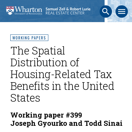
search
menu
WORKING PAPERS
The Spatial
Distribution of
Housing-Related Tax
Benefits in the United
States
Working paper #399
Joseph Gyourko and Todd Sinai