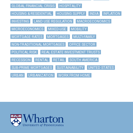
GLOBAL FINANCIAL CRISIS
HOSPITALITY
HOUSING & RESIDENTIAL
HOUSING SUPPLY
INDIA
INFLATION
INVESTING
LAND USE REGULATION
MACROECONOMICS
MICROECONOMICS
MIXED-USE
MOBILITY
MORTGAGE RATES
MORTGAGES
MULTI-FAMILY
NON-TRADITIONAL MORTGAGES
OFFICE SECTOR
POLITICAL RISK
REAL ESTATE INVESTMENT TRUSTS
RECESSION
RENTAL
RETAIL
SOUTH AMERICA
SUB-PRIME MORTGAGES
SUSTAINABILITY
UNITED STATES
URBAN
URBANIZATION
WORK FROM HOME