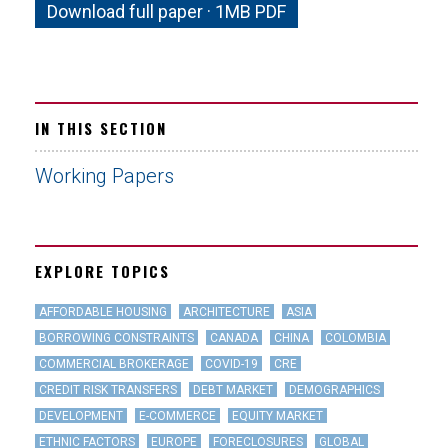
Download full paper · 1MB PDF
IN THIS SECTION
Working Papers
EXPLORE TOPICS
AFFORDABLE HOUSING
ARCHITECTURE
ASIA
BORROWING CONSTRAINTS
CANADA
CHINA
COLOMBIA
COMMERCIAL BROKERAGE
COVID-19
CRE
CREDIT RISK TRANSFERS
DEBT MARKET
DEMOGRAPHICS
DEVELOPMENT
E-COMMERCE
EQUITY MARKET
ETHNIC FACTORS
EUROPE
FORECLOSURES
GLOBAL