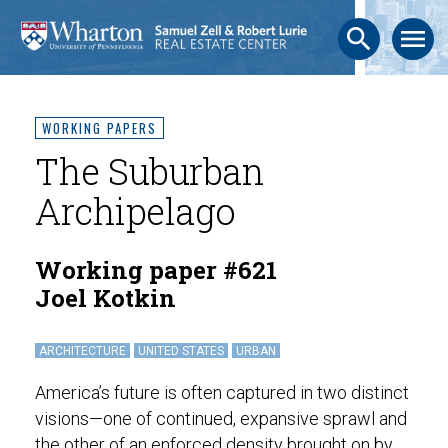
search
menu
WORKING PAPERS
The Suburban
Archipelago
Working paper #621
Joel Kotkin
ARCHITECTURE
UNITED STATES
URBAN
America’s future is often captured in two distinct
visions—one of continued, expansive sprawl and
the other of an enforced density brought on by