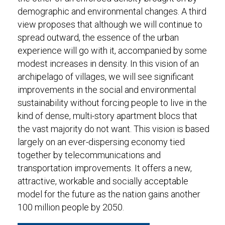
demographic and environmental changes. A third
view proposes that although we will continue to
spread outward, the essence of the urban
experience will go with it, accompanied by some
modest increases in density. In this vision of an
archipelago of villages, we will see significant
improvements in the social and environmental
sustainability without forcing people to live in the
kind of dense, multi-story apartment blocs that
the vast majority do not want. This vision is based
largely on an ever-dispersing economy tied
together by telecommunications and
transportation improvements. It offers a new,
attractive, workable and socially acceptable
model for the future as the nation gains another
100 million people by 2050.