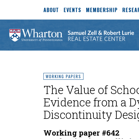
ABOUT
EVENTS
MEMBERSHIP
RESEA
WORKING PAPERS
The Value of Schoo
Evidence from a D
Discontinuity Desi
Working paper #642