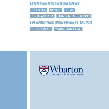
REAL ESTATE INVESTMENT TRUSTS
RECESSION
RENTAL
RETAIL
SOUTH AMERICA
SUB-PRIME MORTGAGES
SUSTAINABILITY
UNITED STATES
URBAN
URBANIZATION
WORK FROM HOME