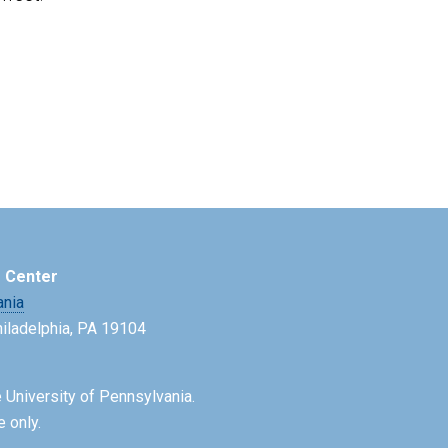
e Center
ania
Philadelphia, PA 19104
 University of Pennsylvania.
e only.