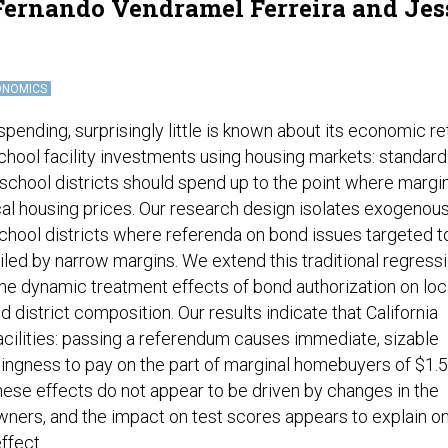
 Fernando Vendramel Ferreira and Jes
ONOMICS
pending, surprisingly little is known about its economic re
school facility investments using housing markets: standard
 school districts should spend up to the point where margi
al housing prices. Our research design isolates exogenou
chool districts where referenda on bond issues targeted t
iled by narrow margins. We extend this traditional regress
the dynamic treatment effects of bond authorization on loc
 district composition. Our results indicate that California
facilities: passing a referendum causes immediate, sizable
llingness to pay on the part of marginal homebuyers of $1.5
hese effects do not appear to be driven by changes in the
ners, and the impact on test scores appears to explain on
ffect.