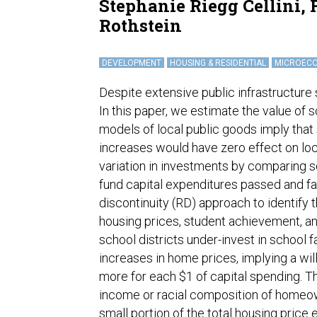
Stephanie Riegg Cellini,
Rothstein
DEVELOPMENT
HOUSING & RESIDENTIAL
MICROEC
Despite extensive public infrastructure s
In this paper, we estimate the value of 
models of local public goods imply that
increases would have zero effect on loc
variation in investments by comparing s
fund capital expenditures passed and fa
discontinuity (RD) approach to identify 
housing prices, student achievement, and
school districts under-invest in school 
increases in home prices, implying a wi
more for each $1 of capital spending. T
income or racial composition of homeow
small portion of the total housing price e