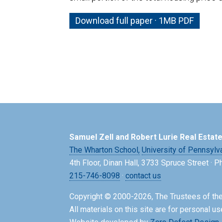
Download full paper · 1MB PDF
Samuel Zell and Robert Lurie Real Estat
The Wharton School,
University of Pennsylv
4th Floor, Dinan Hall, 3733 Spruce Street · 
215-746-8098
·
contact us
Copyright © 2000-2026, The Trustees of the
All materials on this site are for personal us