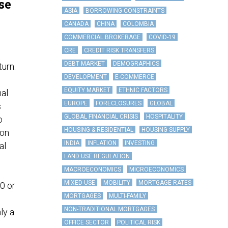
se
ASIA
BORROWING CONSTRAINTS
CANADA
CHINA
COLOMBIA
COMMERCIAL BROKERAGE
COVID-19
CRE
CREDIT RISK TRANSFERS
DEBT MARKET
DEMOGRAPHICS
turn.
DEVELOPMENT
E-COMMERCE
EQUITY MARKET
ETHNIC FACTORS
nal
EUROPE
FORECLOSURES
GLOBAL
s
GLOBAL FINANCIAL CRISIS
HOSPITALITY
o
HOUSING & RESIDENTIAL
HOUSING SUPPLY
ion
INDIA
INFLATION
INVESTING
al
LAND USE REGULATION
MACROECONOMICS
MICROECONOMICS
MIXED-USE
MOBILITY
MORTGAGE RATES
0 or
MORTGAGES
MULTI-FAMILY
NON-TRADITIONAL MORTGAGES
ly a
OFFICE SECTOR
POLITICAL RISK