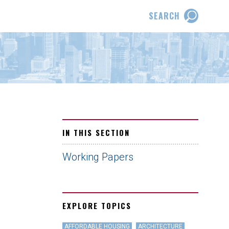
SEARCH
IN THIS SECTION
Working Papers
EXPLORE TOPICS
AFFORDABLE HOUSING
ARCHITECTURE