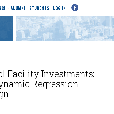
RCH
ALUMNI
STUDENTS
LOG IN
l Facility Investments:
ynamic Regression
gn