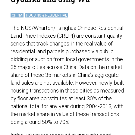
CHINA
HOUSING & RESIDENTIAL
The NUS/Wharton/Tsinghua Chinese Residential
Land Price Indexes (CRLPI) are constant-quality
series that track changes in the real value of
residential land parcels purchased via public
bidding or auction from local governments in the
35 major cities across China. Data on the market
share of these 35 markets in China’s aggregate
land sales are not available. However, newly-built
housing transactions in these cities as measured
by floor area constitutes at least 30% of the
national total for any year during 2004-2013, with
the market share in value of these transactions
being around 50% to 70%.