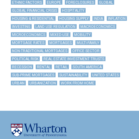
ETHNIC FACTORS
EUROPE
FORECLOSURES
GLOBAL
GLOBAL FINANCIAL CRISIS
HOSPITALITY
HOUSING & RESIDENTIAL
HOUSING SUPPLY
INDIA
INFLATION
INVESTING
LAND USE REGULATION
MACROECONOMICS
MICROECONOMICS
MIXED-USE
MOBILITY
MORTGAGE RATES
MORTGAGES
MULTI-FAMILY
NON-TRADITIONAL MORTGAGES
OFFICE SECTOR
POLITICAL RISK
REAL ESTATE INVESTMENT TRUSTS
RECESSION
RENTAL
RETAIL
SOUTH AMERICA
SUB-PRIME MORTGAGES
SUSTAINABILITY
UNITED STATES
URBAN
URBANIZATION
WORK FROM HOME