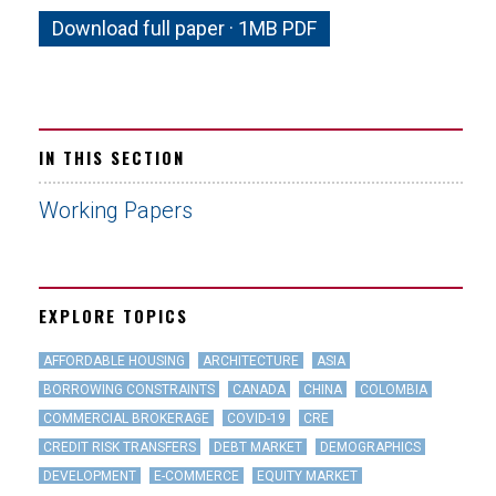
Download full paper · 1MB PDF
IN THIS SECTION
Working Papers
EXPLORE TOPICS
AFFORDABLE HOUSING
ARCHITECTURE
ASIA
BORROWING CONSTRAINTS
CANADA
CHINA
COLOMBIA
COMMERCIAL BROKERAGE
COVID-19
CRE
CREDIT RISK TRANSFERS
DEBT MARKET
DEMOGRAPHICS
DEVELOPMENT
E-COMMERCE
EQUITY MARKET