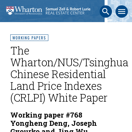
search
menu
WORKING PAPERS
The
Wharton/NUS/Tsinghua
Chinese Residential
Land Price Indexes
(CRLPI) White Paper
Working paper #768
Yongheng Deng, Joseph
Gyourko and Jing Wu