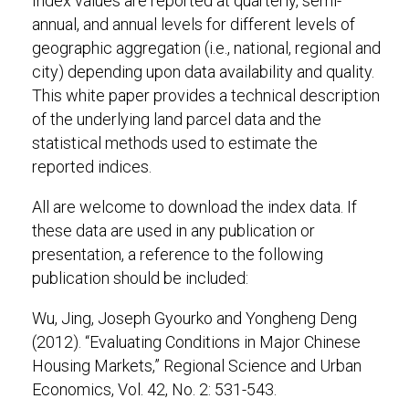
Index values are reported at quarterly, semi-
annual, and annual levels for different levels of
geographic aggregation (i.e., national, regional and
city) depending upon data availability and quality.
This white paper provides a technical description
of the underlying land parcel data and the
statistical methods used to estimate the
reported indices.
All are welcome to download the index data. If
these data are used in any publication or
presentation, a reference to the following
publication should be included:
Wu, Jing, Joseph Gyourko and Yongheng Deng
(2012). “Evaluating Conditions in Major Chinese
Housing Markets,” Regional Science and Urban
Economics, Vol. 42, No. 2: 531-543.