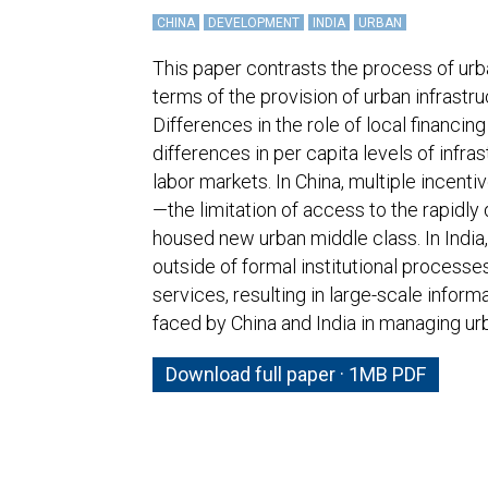
CHINA
DEVELOPMENT
INDIA
URBAN
This paper contrasts the process of urba
terms of the provision of urban infrastr
Differences in the role of local financi
differences in per capita levels of infras
labor markets. In China, multiple incent
—the limitation of access to the rapidly
housed new urban middle class. In India,
outside of formal institutional process
services, resulting in large-scale infor
faced by China and India in managing ur
Download full paper · 1MB PDF