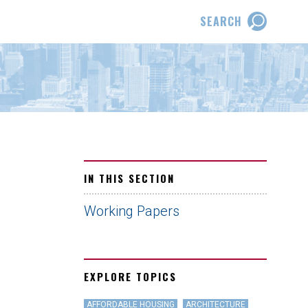
SEARCH
IN THIS SECTION
Working Papers
EXPLORE TOPICS
AFFORDABLE HOUSING
ARCHITECTURE