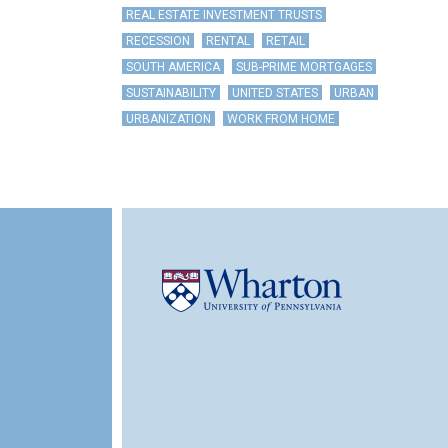
REAL ESTATE INVESTMENT TRUSTS
RECESSION
RENTAL
RETAIL
SOUTH AMERICA
SUB-PRIME MORTGAGES
SUSTAINABILITY
UNITED STATES
URBAN
URBANIZATION
WORK FROM HOME