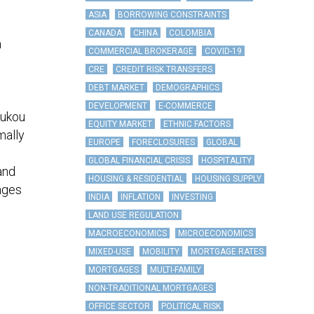
ASIA
BORROWING CONSTRAINTS
CANADA
CHINA
COLOMBIA
n
COMMERCIAL BROKERAGE
COVID-19
CRE
CREDIT RISK TRANSFERS
DEBT MARKET
DEMOGRAPHICS
DEVELOPMENT
E-COMMERCE
Hukou
EQUITY MARKET
ETHNIC FACTORS
mally
EUROPE
FORECLOSURES
GLOBAL
GLOBAL FINANCIAL CRISIS
HOSPITALITY
and
HOUSING & RESIDENTIAL
HOUSING SUPPLY
enges
INDIA
INFLATION
INVESTING
LAND USE REGULATION
MACROECONOMICS
MICROECONOMICS
MIXED-USE
MOBILITY
MORTGAGE RATES
MORTGAGES
MULTI-FAMILY
NON-TRADITIONAL MORTGAGES
OFFICE SECTOR
POLITICAL RISK