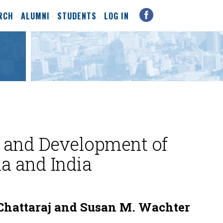
RCH
ALUMNI
STUDENTS
LOG IN
 and Development of
na and India
Chattaraj and Susan M. Wachter