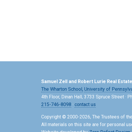
Samuel Zell and Robert Lurie Real Estat
The Wharton School,
University of Pennsylv
4th Floor, Dinan Hall, 3733 Spruce Street · 
215-746-8098
·
contact us
Copyright © 2000-2026, The Trustees of the
All materials on this site are for personal us