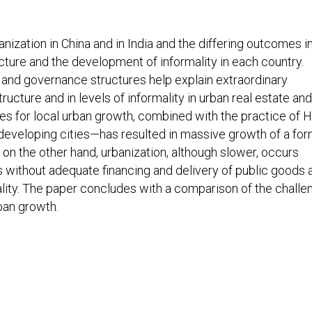
nization in China and in India and the differing outcomes i
ucture and the development of informality in each country.
ng and governance structures help explain extraordinary
tructure and in levels of informality in urban real estate and
ives for local urban growth, combined with the practice of 
 developing cities—has resulted in massive growth of a for
 on the other hand, urbanization, although slower, occurs
es without adequate financing and delivery of public goods 
mality. The paper concludes with a comparison of the chall
ban growth.