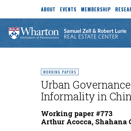
ABOUT
EVENTS
MEMBERSHIP
RESEA
WORKING PAPERS
Urban Governance
Informality in Chi
Working paper #773
Arthur Acocca, Shahana 