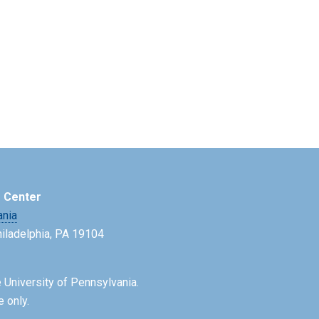
e Center
ania
Philadelphia, PA 19104
 University of Pennsylvania.
e only.