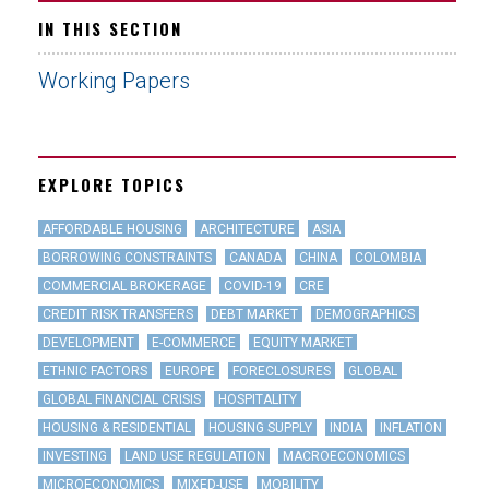
IN THIS SECTION
Working Papers
EXPLORE TOPICS
AFFORDABLE HOUSING
ARCHITECTURE
ASIA
BORROWING CONSTRAINTS
CANADA
CHINA
COLOMBIA
COMMERCIAL BROKERAGE
COVID-19
CRE
CREDIT RISK TRANSFERS
DEBT MARKET
DEMOGRAPHICS
DEVELOPMENT
E-COMMERCE
EQUITY MARKET
ETHNIC FACTORS
EUROPE
FORECLOSURES
GLOBAL
GLOBAL FINANCIAL CRISIS
HOSPITALITY
HOUSING & RESIDENTIAL
HOUSING SUPPLY
INDIA
INFLATION
INVESTING
LAND USE REGULATION
MACROECONOMICS
MICROECONOMICS
MIXED-USE
MOBILITY