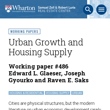
search
menu
WORKING PAPERS
Urban Growth and
Housing Supply
Working paper #486
Edward L. Glaeser, Joseph
Gyourko and Raven E. Saks
HOUSING & RESIDENTIAL
HOUSING SUPPLY
URBAN
Cities are physical structures, but the modern
literature on urban economic development rarely