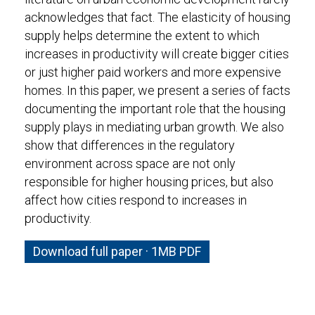
acknowledges that fact. The elasticity of housing
supply helps determine the extent to which
increases in productivity will create bigger cities
or just higher paid workers and more expensive
homes. In this paper, we present a series of facts
documenting the important role that the housing
supply plays in mediating urban growth. We also
show that differences in the regulatory
environment across space are not only
responsible for higher housing prices, but also
affect how cities respond to increases in
productivity.
Download full paper · 1MB PDF