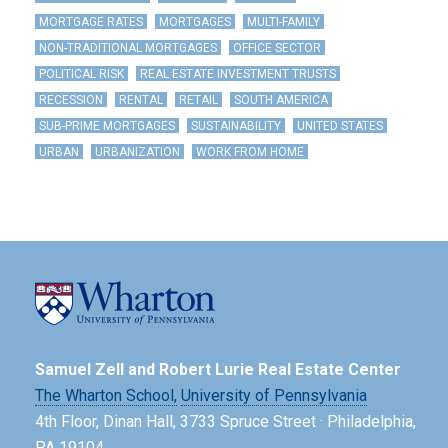
MORTGAGE RATES
MORTGAGES
MULTI-FAMILY
NON-TRADITIONAL MORTGAGES
OFFICE SECTOR
POLITICAL RISK
REAL ESTATE INVESTMENT TRUSTS
RECESSION
RENTAL
RETAIL
SOUTH AMERICA
SUB-PRIME MORTGAGES
SUSTAINABILITY
UNITED STATES
URBAN
URBANIZATION
WORK FROM HOME
Samuel Zell and Robert Lurie Real Estate Center
The Wharton School,
University of Pennsylvania
4th Floor, Dinan Hall, 3733 Spruce Street · Philadelphia,
PA 19104