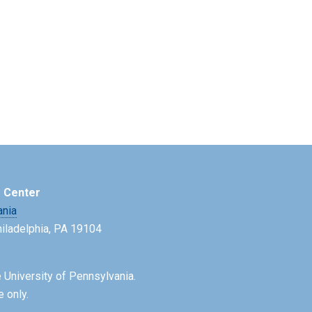
e Center
ania
Philadelphia, PA 19104
 University of Pennsylvania.
e only.