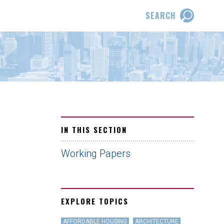
SEARCH
IN THIS SECTION
Working Papers
EXPLORE TOPICS
AFFORDABLE HOUSING
ARCHITECTURE