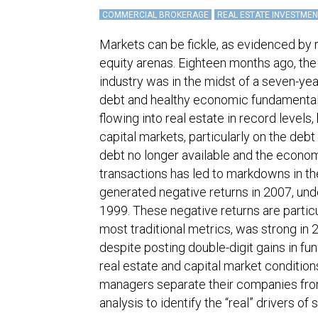
COMMERCIAL BROKERAGE
REAL ESTATE INVESTMEN
Markets can be fickle, as evidenced by
equity arenas. Eighteen months ago, the
industry was in the midst of a seven-yea
debt and healthy economic fundamentals,
flowing into real estate in record levels
capital markets, particularly on the debt 
debt no longer available and the econom
transactions has led to markdowns in the
generated negative returns in 2007, und
1999. These negative returns are partic
most traditional metrics, was strong in
despite posting double-digit gains in fu
real estate and capital market conditio
managers separate their companies fro
analysis to identify the “real” drivers of