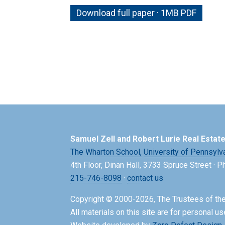
Download full paper · 1MB PDF
Samuel Zell and Robert Lurie Real Estat
The Wharton School,
University of Pennsylv
4th Floor, Dinan Hall, 3733 Spruce Street · 
215-746-8098
·
contact us
Copyright © 2000-2026, The Trustees of the
All materials on this site are for personal us