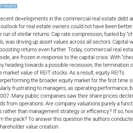
T TRUSTS
 recent developments in the commercial real estate debt 
 outlook for real estate owners could not have been better
r run of stellar returns. Cap rate compression, fueled by “c
 was driving up asset values across all sectors. Capital 
, boosting returns even further. Today, commercial real est
side, are frozen in response to the capital crisis. With “che
y heading towards a possible recession, the termination o
 market value of REIT stocks. As a result, equity REITs
erperforming the broader equity market for the first time s
ularly frustrating to managers, as operating performance, 
 2007. Many public companies saw their share prices decli
nds from operations. Are company valuations purely a funct
ns rather than management strategy or efficiency? If so, h
m the pack? To answer this question the authors conducte
 shareholder value creation.