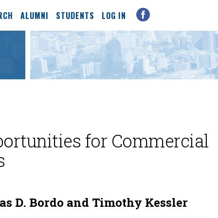
RCH
ALUMNI
STUDENTS
LOG IN
portunities for Commercial
s
as D. Bordo and Timothy Kessler