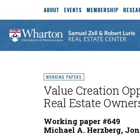
ABOUT
EVENTS
MEMBERSHIP
RESEA
WORKING PAPERS
Value Creation Op
Real Estate Owner
Working paper #649
Michael A. Herzberg, Jon