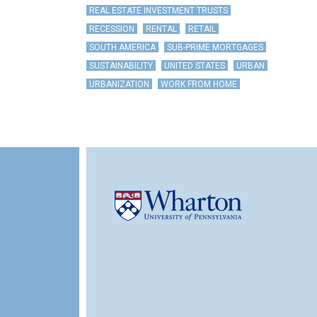
REAL ESTATE INVESTMENT TRUSTS
RECESSION
RENTAL
RETAIL
SOUTH AMERICA
SUB-PRIME MORTGAGES
SUSTAINABILITY
UNITED STATES
URBAN
URBANIZATION
WORK FROM HOME