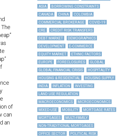
ASIA
BORROWING CONSTRAINTS
CANADA
CHINA
COLOMBIA
and
COMMERCIAL BROKERAGE
COVID-19
. The
CRE
CREDIT RISK TRANSFERS
heap”
DEBT MARKET
DEMOGRAPHICS
was
DEVELOPMENT
E-COMMERCE
ate
EQUITY MARKET
ETHNIC FACTORS
ap”
EUROPE
FORECLOSURES
GLOBAL
f
GLOBAL FINANCIAL CRISIS
HOSPITALITY
HOUSING & RESIDENTIAL
HOUSING SUPPLY
ince
INDIA
INFLATION
INVESTING
by
LAND USE REGULATION
ne
MACROECONOMICS
MICROECONOMICS
ion of
MIXED-USE
MOBILITY
MORTGAGE RATES
ow can
MORTGAGES
MULTI-FAMILY
d an
NON-TRADITIONAL MORTGAGES
OFFICE SECTOR
POLITICAL RISK