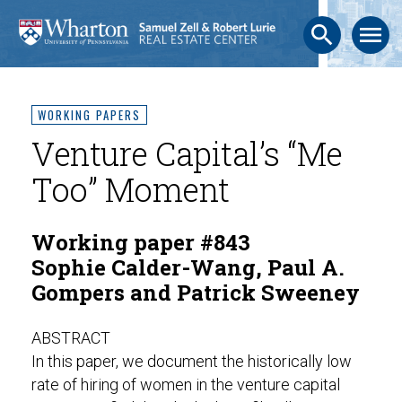
search
menu
WORKING PAPERS
Venture Capital’s “Me
Too” Moment
Working paper #843
Sophie Calder-Wang, Paul A.
Gompers and Patrick Sweeney
ABSTRACT
In this paper, we document the historically low
rate of hiring of women in the venture capital