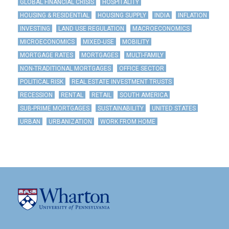
GLOBAL FINANCIAL CRISIS
HOSPITALITY
HOUSING & RESIDENTIAL
HOUSING SUPPLY
INDIA
INFLATION
INVESTING
LAND USE REGULATION
MACROECONOMICS
MICROECONOMICS
MIXED-USE
MOBILITY
MORTGAGE RATES
MORTGAGES
MULTI-FAMILY
NON-TRADITIONAL MORTGAGES
OFFICE SECTOR
POLITICAL RISK
REAL ESTATE INVESTMENT TRUSTS
RECESSION
RENTAL
RETAIL
SOUTH AMERICA
SUB-PRIME MORTGAGES
SUSTAINABILITY
UNITED STATES
URBAN
URBANIZATION
WORK FROM HOME