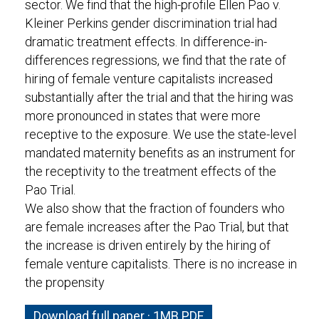
sector. We find that the high-profile Ellen Pao v.
Kleiner Perkins gender discrimination trial had
dramatic treatment effects. In difference-in-
differences regressions, we find that the rate of
hiring of female venture capitalists increased
substantially after the trial and that the hiring was
more pronounced in states that were more
receptive to the exposure. We use the state-level
mandated maternity benefits as an instrument for
the receptivity to the treatment effects of the
Pao Trial.
We also show that the fraction of founders who
are female increases after the Pao Trial, but that
the increase is driven entirely by the hiring of
female venture capitalists. There is no increase in
the propensity
Download full paper · 1MB PDF