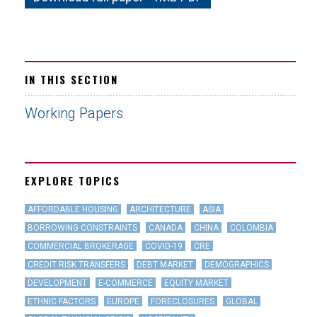
IN THIS SECTION
Working Papers
EXPLORE TOPICS
AFFORDABLE HOUSING
ARCHITECTURE
ASIA
BORROWING CONSTRAINTS
CANADA
CHINA
COLOMBIA
COMMERCIAL BROKERAGE
COVID-19
CRE
CREDIT RISK TRANSFERS
DEBT MARKET
DEMOGRAPHICS
DEVELOPMENT
E-COMMERCE
EQUITY MARKET
ETHNIC FACTORS
EUROPE
FORECLOSURES
GLOBAL