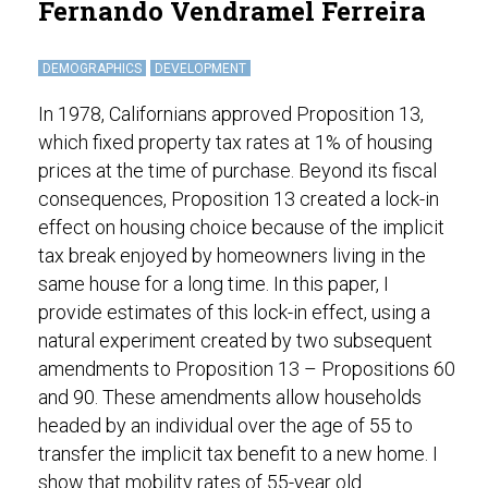
Fernando Vendramel Ferreira
DEMOGRAPHICS
DEVELOPMENT
In 1978, Californians approved Proposition 13,
which fixed property tax rates at 1% of housing
prices at the time of purchase. Beyond its fiscal
consequences, Proposition 13 created a lock-in
effect on housing choice because of the implicit
tax break enjoyed by homeowners living in the
same house for a long time. In this paper, I
provide estimates of this lock-in effect, using a
natural experiment created by two subsequent
amendments to Proposition 13 – Propositions 60
and 90. These amendments allow households
headed by an individual over the age of 55 to
transfer the implicit tax benefit to a new home. I
show that mobility rates of 55-year old