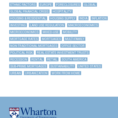
ETHNIC FACTORS
EUROPE
FORECLOSURES
GLOBAL
GLOBAL FINANCIAL CRISIS
HOSPITALITY
HOUSING & RESIDENTIAL
HOUSING SUPPLY
INDIA
INFLATION
INVESTING
LAND USE REGULATION
MACROECONOMICS
MICROECONOMICS
MIXED-USE
MOBILITY
MORTGAGE RATES
MORTGAGES
MULTI-FAMILY
NON-TRADITIONAL MORTGAGES
OFFICE SECTOR
POLITICAL RISK
REAL ESTATE INVESTMENT TRUSTS
RECESSION
RENTAL
RETAIL
SOUTH AMERICA
SUB-PRIME MORTGAGES
SUSTAINABILITY
UNITED STATES
URBAN
URBANIZATION
WORK FROM HOME