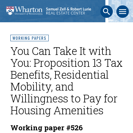
search
menu
WORKING PAPERS
You Can Take It with
You: Proposition 13 Tax
Benefits, Residential
Mobility, and
Willingness to Pay for
Housing Amenities
Working paper #526