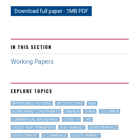
Download full paper · 1MB PDF
IN THIS SECTION
Working Papers
EXPLORE TOPICS
AFFORDABLE HOUSING
ARCHITECTURE
ASIA
BORROWING CONSTRAINTS
CANADA
CHINA
COLOMBIA
COMMERCIAL BROKERAGE
COVID-19
CRE
CREDIT RISK TRANSFERS
DEBT MARKET
DEMOGRAPHICS
DEVELOPMENT
E-COMMERCE
EQUITY MARKET