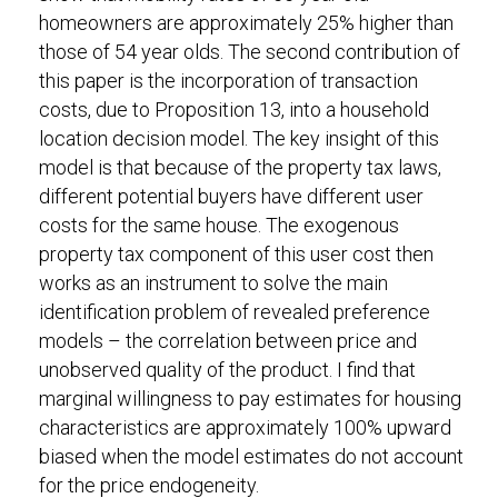
homeowners are approximately 25% higher than
those of 54 year olds. The second contribution of
this paper is the incorporation of transaction
costs, due to Proposition 13, into a household
location decision model. The key insight of this
model is that because of the property tax laws,
different potential buyers have different user
costs for the same house. The exogenous
property tax component of this user cost then
works as an instrument to solve the main
identification problem of revealed preference
models – the correlation between price and
unobserved quality of the product. I find that
marginal willingness to pay estimates for housing
characteristics are approximately 100% upward
biased when the model estimates do not account
for the price endogeneity.