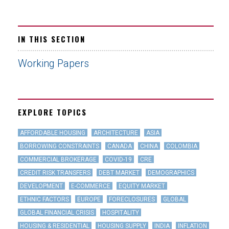
IN THIS SECTION
Working Papers
EXPLORE TOPICS
AFFORDABLE HOUSING
ARCHITECTURE
ASIA
BORROWING CONSTRAINTS
CANADA
CHINA
COLOMBIA
COMMERCIAL BROKERAGE
COVID-19
CRE
CREDIT RISK TRANSFERS
DEBT MARKET
DEMOGRAPHICS
DEVELOPMENT
E-COMMERCE
EQUITY MARKET
ETHNIC FACTORS
EUROPE
FORECLOSURES
GLOBAL
GLOBAL FINANCIAL CRISIS
HOSPITALITY
HOUSING & RESIDENTIAL
HOUSING SUPPLY
INDIA
INFLATION