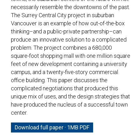
necessarily resemble the downtowns of the past.
The Surrey Central City project in suburban
Vancouver is an example of how out-of-the-box
thinking–and a public-private partnership–can
produce an innovative solution to a complicated
problem. The project combines a 680,000
square-foot shopping mall with one million square
feet of new development containing a university
campus, and a twenty-five-story commercial
office building. This paper discusses the
complicated negotiations that produced this
unique mix of uses, and the design strategies that
have produced the nucleus of a successful town
center.
Download full paper · 1MB PDF