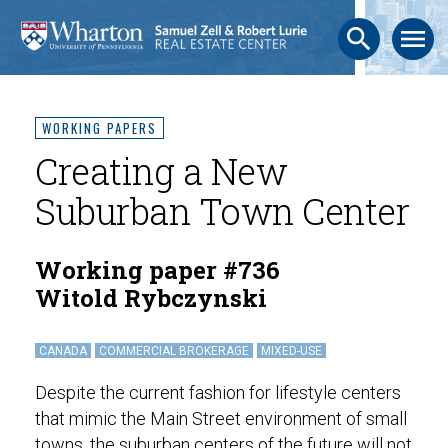
search
menu
WORKING PAPERS
Creating a New
Suburban Town Center
Working paper #736
Witold Rybczynski
CANADA
COMMERCIAL BROKERAGE
MIXED-USE
Despite the current fashion for lifestyle centers
that mimic the Main Street environment of small
towns, the suburban centers of the future will not