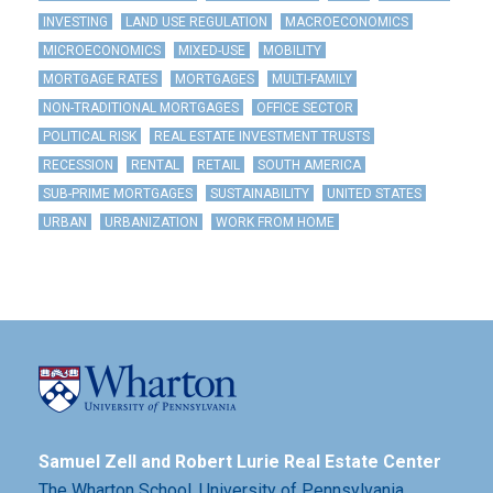
INVESTING
LAND USE REGULATION
MACROECONOMICS
MICROECONOMICS
MIXED-USE
MOBILITY
MORTGAGE RATES
MORTGAGES
MULTI-FAMILY
NON-TRADITIONAL MORTGAGES
OFFICE SECTOR
POLITICAL RISK
REAL ESTATE INVESTMENT TRUSTS
RECESSION
RENTAL
RETAIL
SOUTH AMERICA
SUB-PRIME MORTGAGES
SUSTAINABILITY
UNITED STATES
URBAN
URBANIZATION
WORK FROM HOME
Samuel Zell and Robert Lurie Real Estate Center
The Wharton School,
University of Pennsylvania